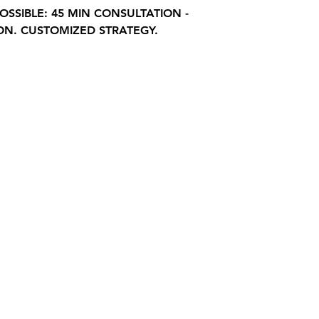
OSSIBLE: 45 MIN CONSULTATION -
ON. CUSTOMIZED STRATEGY.