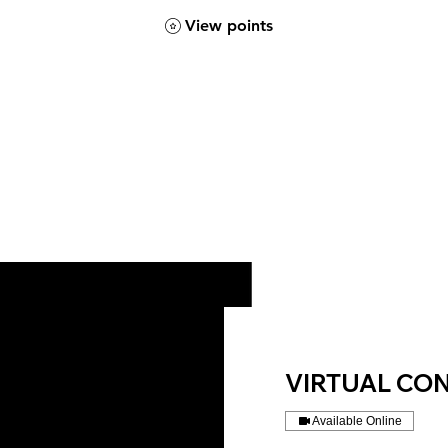
View points
VIRTUAL CO
Available Online