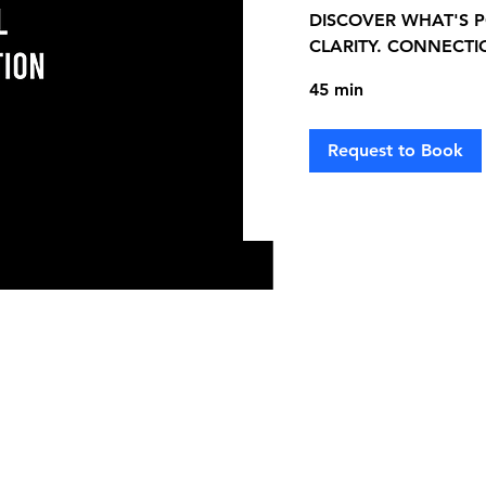
DISCOVER WHAT'S P
CLARITY. CONNECTI
45 min
Request to Book