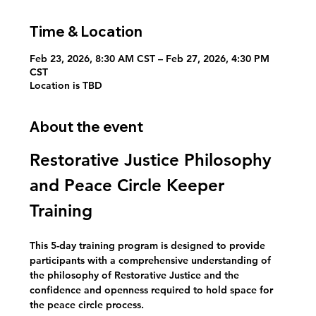
Time & Location
Feb 23, 2026, 8:30 AM CST – Feb 27, 2026, 4:30 PM
CST
Location is TBD
About the event
Restorative Justice Philosophy 
and Peace Circle Keeper 
Training
This 5-day training program is designed to provide 
participants with a comprehensive understanding of 
the philosophy of Restorative Justice and the 
confidence and openness required to hold space for 
the peace circle process. 