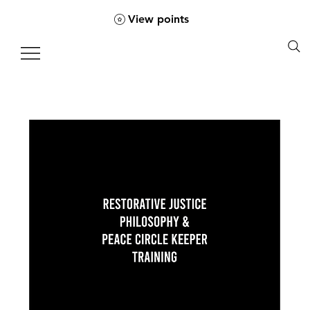
View points