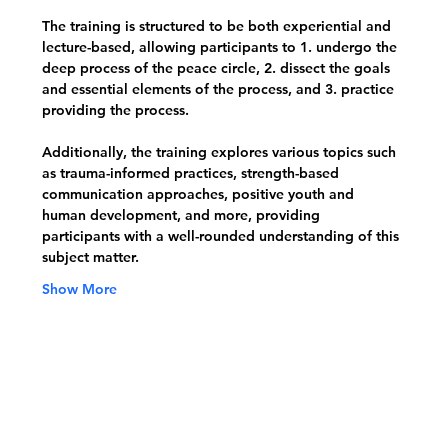
The training is structured to be both experiential and 
lecture-based, allowing participants to 1. undergo the 
deep process of the peace circle, 2. dissect the goals 
and essential elements of the process, and 3. practice 
providing the process. 
Additionally, the training explores various topics such 
as trauma-informed practices, strength-based 
communication approaches, positive youth and 
human development, and more, providing 
participants with a well-rounded understanding of this 
subject matter.
Show More