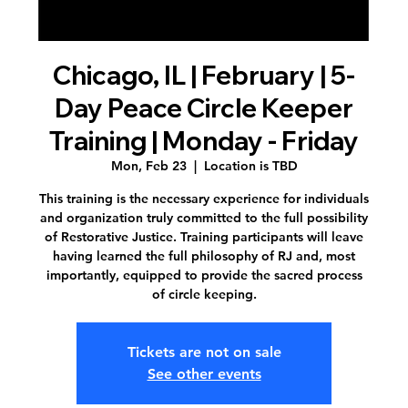
Chicago, IL | February | 5-
Day Peace Circle Keeper
Training | Monday - Friday
Mon, Feb 23
  |  
Location is TBD
This training is the necessary experience for individuals
and organization truly committed to the full possibility
of Restorative Justice. Training participants will leave
having learned the full philosophy of RJ and, most
importantly, equipped to provide the sacred process
of circle keeping.
Tickets are not on sale
See other events