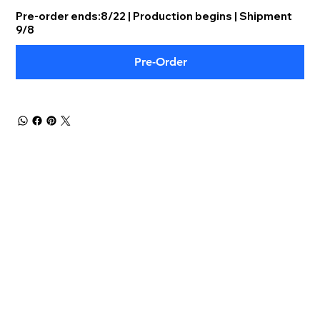
Pre-order ends:8/22 | Production begins | Shipment
9/8
Pre-Order