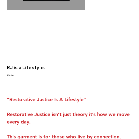
RJ is a Lifestyle.
Price
$38.00
“Restorative Justice Is A Lifestyle”
Restorative Justice isn’t just theory it’s how we move
every day
.
This garment is for those who live by connection,