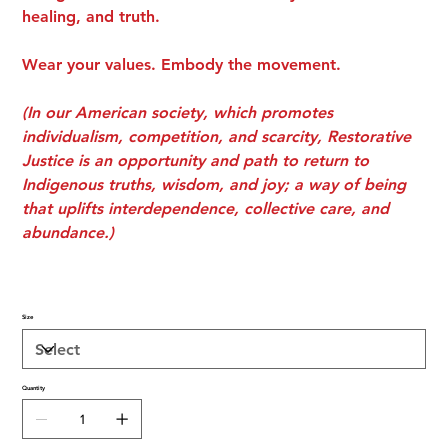
healing, and truth.
Wear your values. Embody the movement.
(In our American society, which promotes
individualism, competition, and scarcity, Restorative
Justice is an opportunity and path to return to
Indigenous truths, wisdom, and joy; a way of being
that uplifts interdependence, collective care, and
abundance.)
Size
Quantity