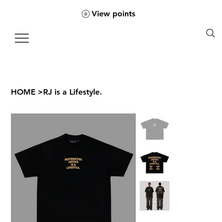
View points
HOME
>
RJ is a Lifestyle.