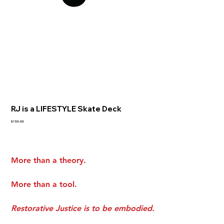
RJ is a LIFESTYLE Skate Deck
Price
$150.00
More than a theory.
More than a tool.
Restorative Justice is to be embodied.