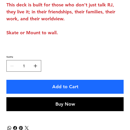
This deck is built for those who don’t just talk RJ,
they live it; in their friendships, their families, their
work, and their worldview.
Skate or Mount to wall.
Quantity
Add to Cart
Buy Now