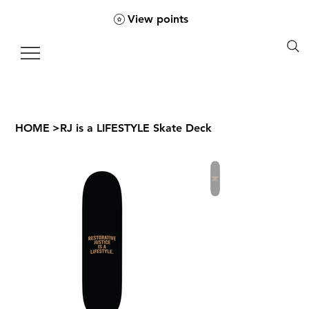
View points
HOME
>
RJ is a LIFESTYLE Skate Deck